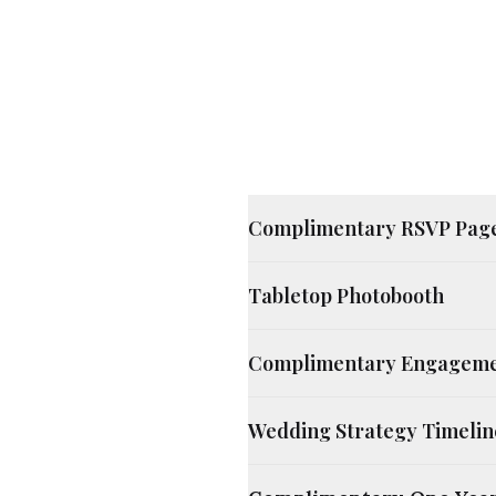
Complimentary RSVP Pag
Tabletop Photobooth
Complimentary Engageme
Wedding Strategy Timelin