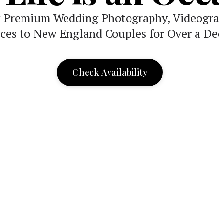
g Premium Wedding Photography, Videogra
ices to New England Couples for Over a De
Check Availability