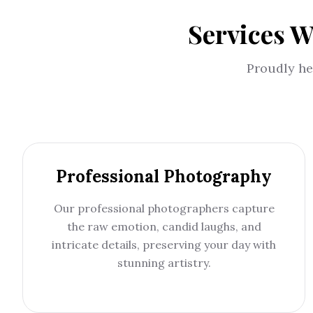
Services W
Proudly he
Professional Photography
Our professional photographers capture
the raw emotion, candid laughs, and
intricate details, preserving your day with
stunning artistry.