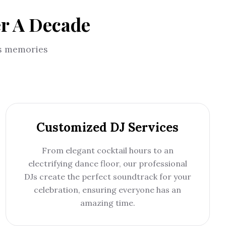
er A Decade
us memories
Customized DJ Services
From elegant cocktail hours to an
electrifying dance floor, our professional
DJs create the perfect soundtrack for your
celebration, ensuring everyone has an
amazing time.