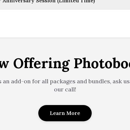
Anniversary Session (Limited Time)
w Offering Photobo
s an add-on for all packages and bundles, ask us
our call!
Learn More