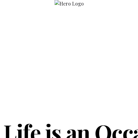
 Life is an Occ