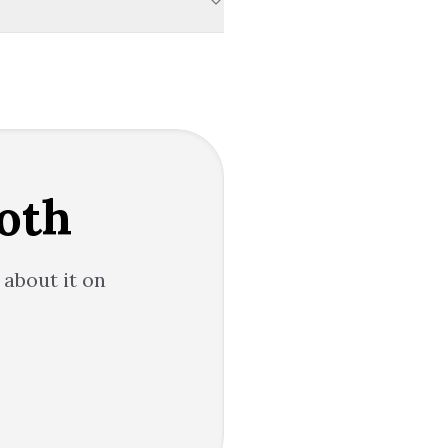
oth
 about it on