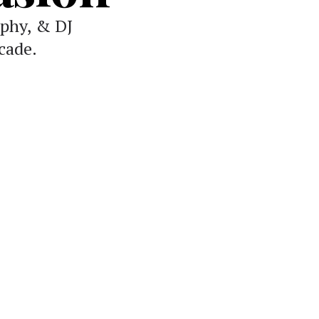
phy, & DJ
cade.