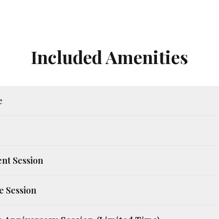
Included Amenities
e
nt Session
e Session