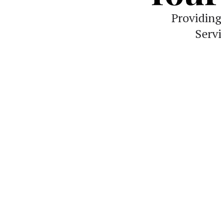
Providin
Serv