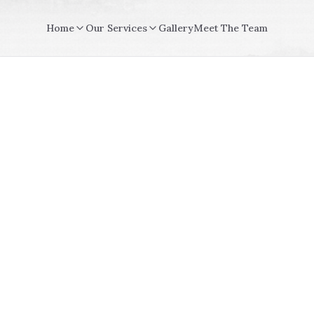
Home
Our Services
Gallery
Meet The Team