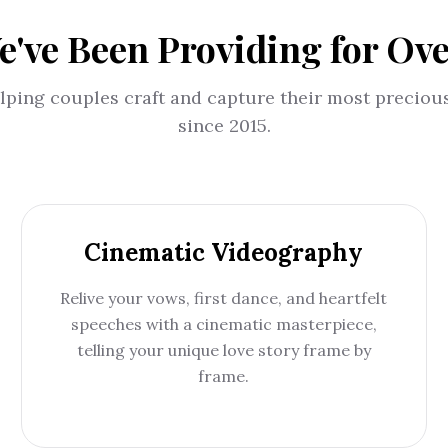
e've Been Providing for Ov
lping couples craft and capture their most precio
since 2015.
Cinematic Videography
Relive your vows, first dance, and heartfelt
speeches with a cinematic masterpiece,
telling your unique love story frame by
frame.