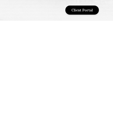
Client Portal