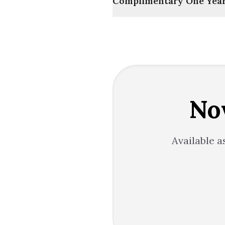
Complimentary One Year 
No
Available a