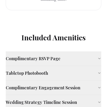
Included Amenities
Complimentary RSVP Page
Tabletop Photobooth
Complimentary Engagement Session
Wedding Strategy Timeline Session