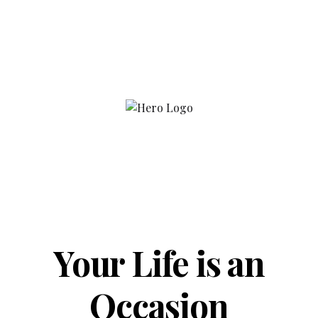
Your Life is an
Occasion