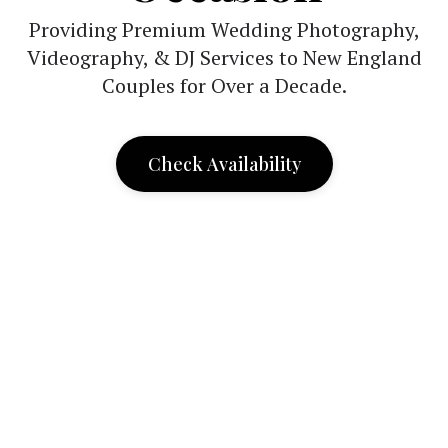
Providing Premium Wedding Photography,
Videography, & DJ Services to New England
Couples for Over a Decade.
Check Availability