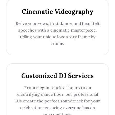
Cinematic Videography
Relive your vows, first dance, and heartfelt
speeches with a cinematic masterpiece,
telling your unique love story frame by
frame.
Customized DJ Services
From elegant cocktail hours to an
electrifying dance floor, our professional
DJs create the perfect soundtrack for your
celebration, ensuring everyone has an
amazing time.