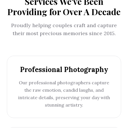
Services We've Been
Providing for Over A Decade
Proudly helping couples craft and capture
their most precious memories since 2015.
Professional Photography
Our professional photographers capture
the raw emotion, candid laughs, and
intricate details, preserving your day with
stunning artistry.