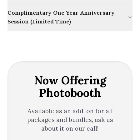
Complimentary One Year Anniversary
Session (Limited Time)
Now Offering
Photobooth
Available as an add-on for all
packages and bundles, ask us
about it on our call!