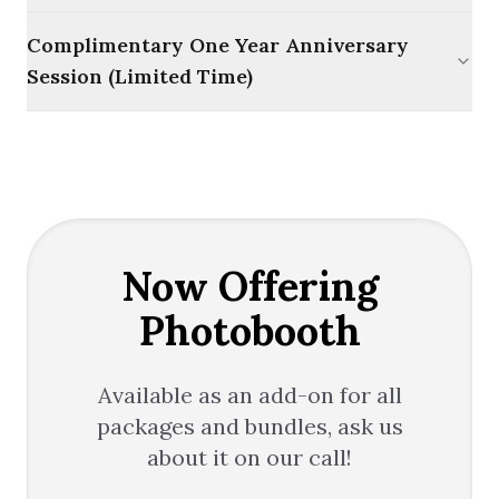
Complimentary One Year Anniversary
Session (Limited Time)
Now Offering
Photobooth
Available as an add-on for all
packages and bundles, ask us
about it on our call!