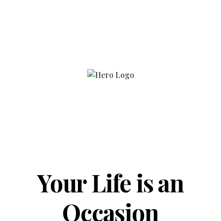
Your Life is an
Occasion