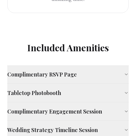
Included Amenities
Complimentary RSVP Page
Tabletop Photobooth
Complimentary Engagement Session
Wedding Strategy Timeline Session