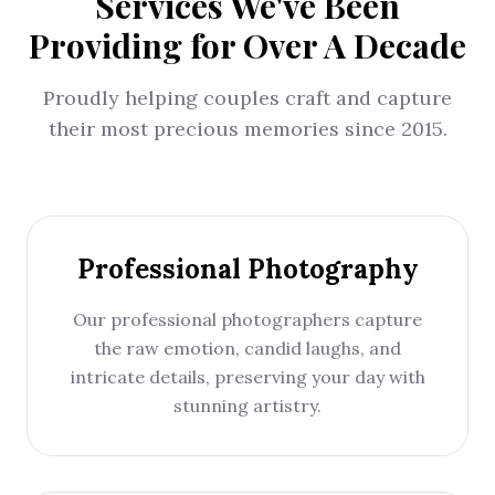
Services We've Been
Providing for Over A Decade
Proudly helping couples craft and capture
their most precious memories since 2015.
Professional Photography
Our professional photographers capture
the raw emotion, candid laughs, and
intricate details, preserving your day with
stunning artistry.