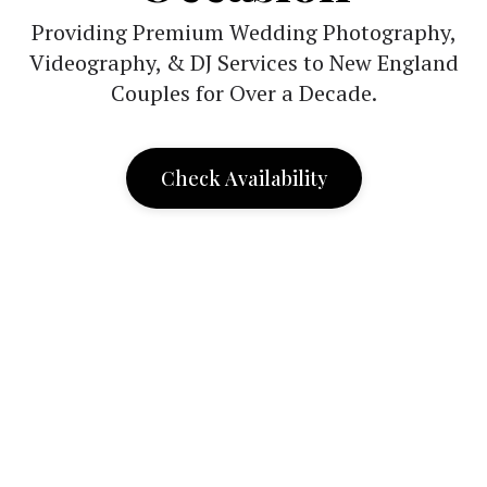
Providing Premium Wedding Photography,
Videography, & DJ Services to New England
Couples for Over a Decade.
Check Availability