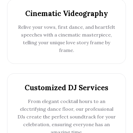
Cinematic Videography
Relive your vows, first dance, and heartfelt
speeches with a cinematic masterpiece,
telling your unique love story frame by
frame.
Customized DJ Services
From elegant cocktail hours to an
electrifying dance floor, our professional
DJs create the perfect soundtrack for your
celebration, ensuring everyone has an
amazing time.