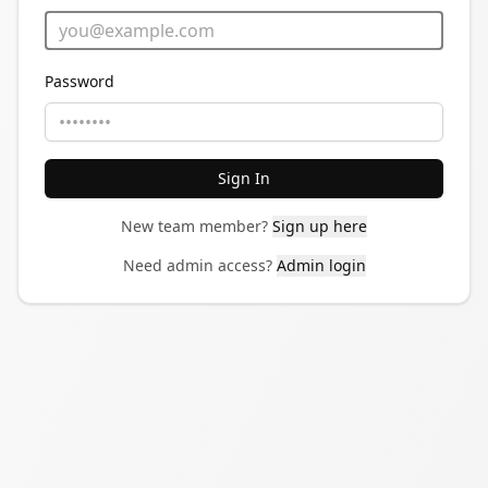
Password
Sign In
New team member?
Sign up here
Need admin access?
Admin login