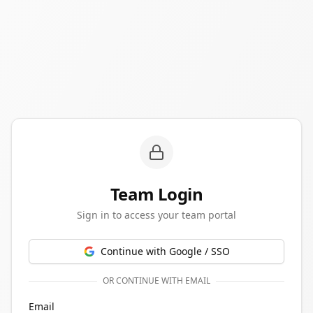
Team Login
Sign in to access your team portal
Continue with Google / SSO
OR CONTINUE WITH EMAIL
Email