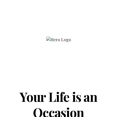
Your Life is an
Occasion