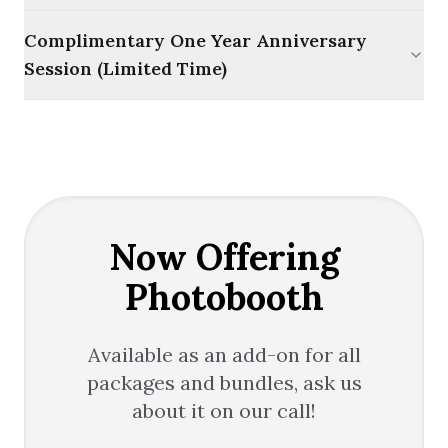
Complimentary One Year Anniversary
Session (Limited Time)
Now Offering
Photobooth
Available as an add-on for all
packages and bundles, ask us
about it on our call!