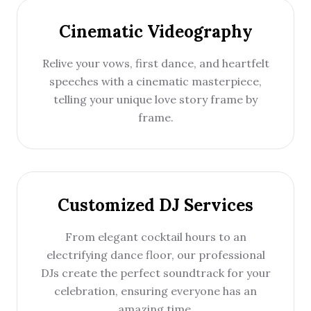
Cinematic Videography
Relive your vows, first dance, and heartfelt
speeches with a cinematic masterpiece,
telling your unique love story frame by
frame.
Customized DJ Services
From elegant cocktail hours to an
electrifying dance floor, our professional
DJs create the perfect soundtrack for your
celebration, ensuring everyone has an
amazing time.