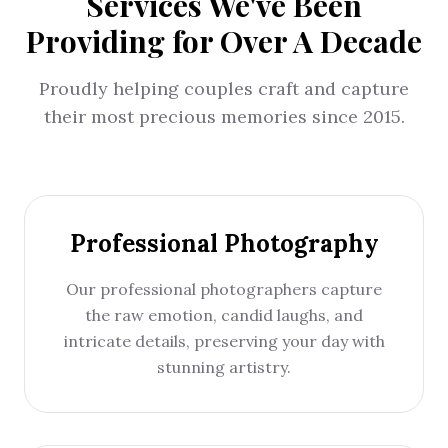
Services We've Been
Providing for Over A Decade
Proudly helping couples craft and capture
their most precious memories since 2015.
Professional Photography
Our professional photographers capture
the raw emotion, candid laughs, and
intricate details, preserving your day with
stunning artistry.