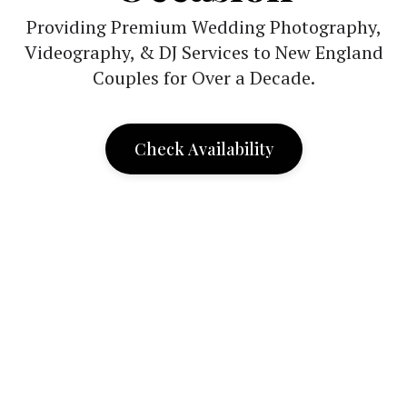
Providing Premium Wedding Photography,
Videography, & DJ Services to New England
Couples for Over a Decade.
Check Availability