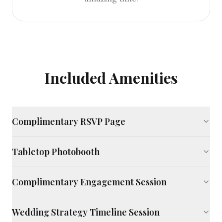
Included Amenities
Complimentary RSVP Page
Tabletop Photobooth
Complimentary Engagement Session
Wedding Strategy Timeline Session