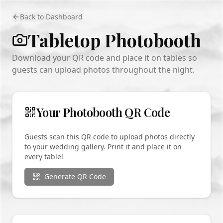
Back to Dashboard
Tabletop Photobooth
Download your QR code and place it on tables so
guests can upload photos throughout the night.
Your Photobooth QR Code
Guests scan this QR code to upload photos directly
to your wedding gallery. Print it and place it on
every table!
Generate QR Code