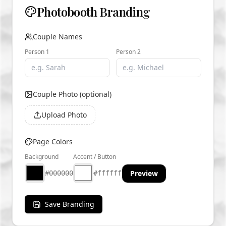
Photobooth Branding
Couple Names
Person 1
Person 2
Couple Photo (optional)
Upload Photo
Page Colors
Background
Accent / Button
Preview
#000000
#ffffff
Save Branding